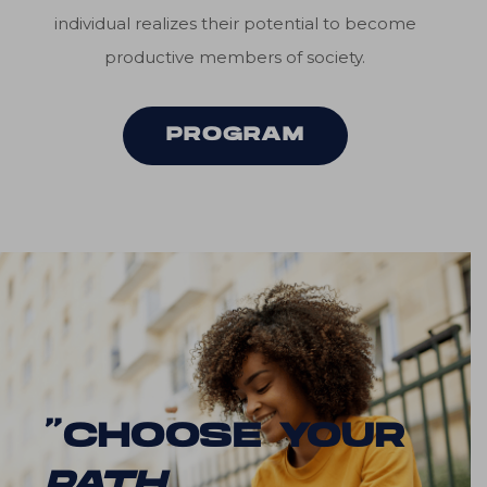
individual realizes their potential to become
productive members of society.
PROGRAM
“CHOOSE YOUR
PATH
.