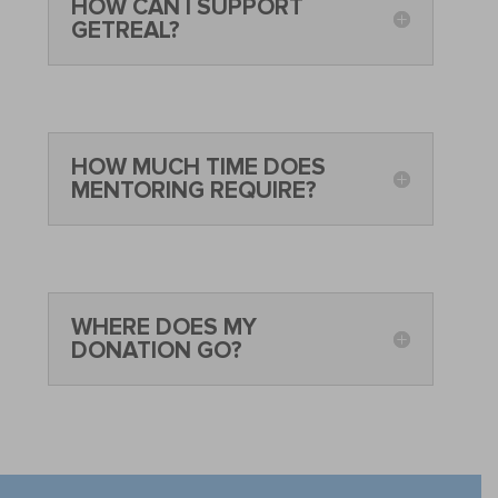
HOW CAN I SUPPORT
GETREAL?
HOW MUCH TIME DOES
MENTORING REQUIRE?
WHERE DOES MY
DONATION GO?