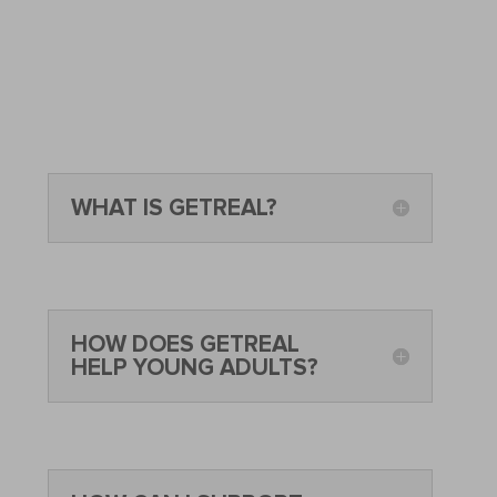
WHAT IS GETREAL?
HOW DOES GETREAL
HELP YOUNG ADULTS?