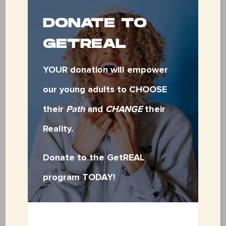
Do you have a group looking for
DONATE TO
other ways to volunteer? We’d
GETREAL
love to hear from you! Please
reach out to Jensen at
YOUR donation will empower
our young adults to CHOOSE
jensen
@fsces
.org
for more
their
Path
and
CHANGE
their
opportunities.
Reality.
Donate to the GetREAL
VOLUNTEER APPLICATION
program TODAY!