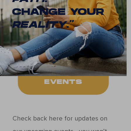
CHANGE YOUR
REALITY
.”
EVENTS
Check back here for updates on