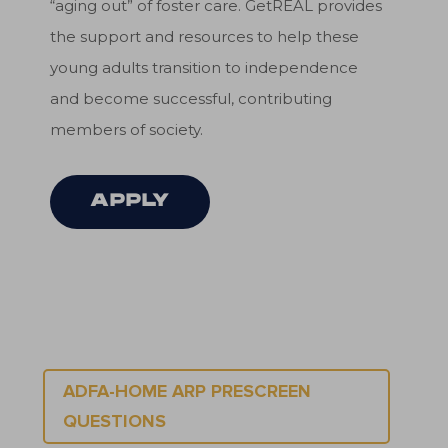
“aging out” of foster care. GetREAL provides
the support and resources to help these
young adults transition to independence
and become successful, contributing
members of society.
APPLY
ADFA-HOME ARP PRESCREEN
QUESTIONS