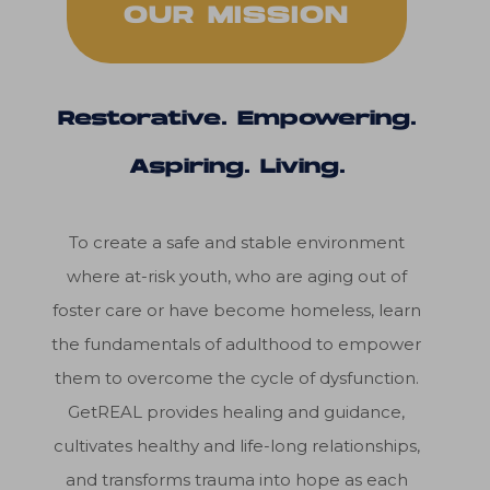
OUR MISSION
Restorative. Empowering.
Aspiring. Living.
To create a safe and stable environment
where at-risk youth, who are aging out of
foster care or have become homeless, learn
the fundamentals of adulthood to empower
them to overcome the cycle of dysfunction.
GetREAL provides healing and guidance,
cultivates healthy and life-long relationships,
and transforms trauma into hope as each