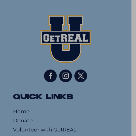
QUICK LINKS
Home
Donate
Volunteer with GetREAL