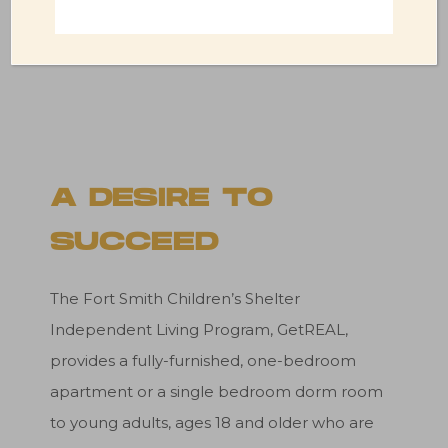
DONATE
A DESIRE TO
SUCCEED
The Fort Smith Children’s Shelter
Independent Living Program, GetREAL,
provides a fully-furnished, one-bedroom
apartment or a single bedroom dorm room
to young adults, ages 18 and older who are