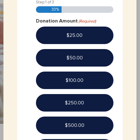
Step
1
of
3
33%
Donation Amount
(Required)
$25.00
$50.00
$100.00
$250.00
$500.00