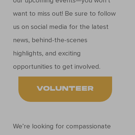
our upcoming events—you won’t
want to miss out! Be sure to follow
us on social media for the latest
news, behind-the-scenes
highlights, and exciting
opportunities to get involved.
VOLUNTEER
We’re looking for compassionate