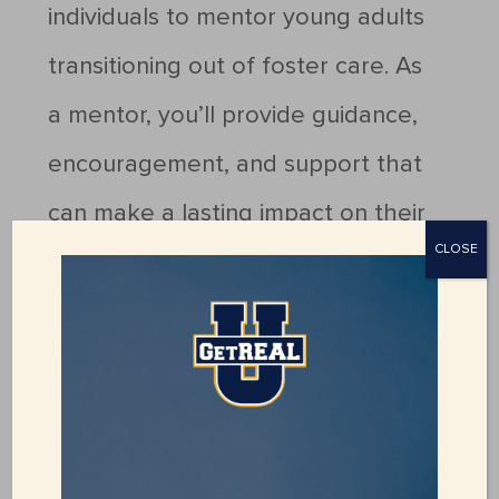
individuals to mentor young adults
transitioning out of foster care. As
a mentor, you’ll provide guidance,
encouragement, and support that
can make a lasting impact on their
CLOSE
journey to independence.
If you’re interested in making a
difference, fill out our volunteer
application today!