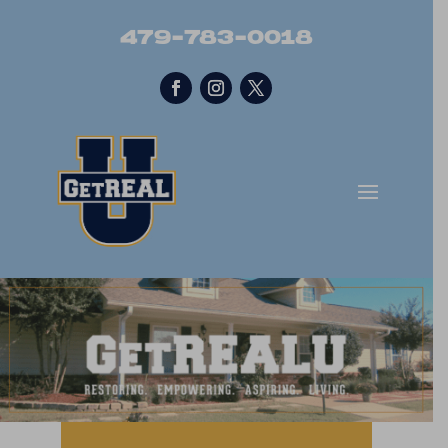
479-783-0018