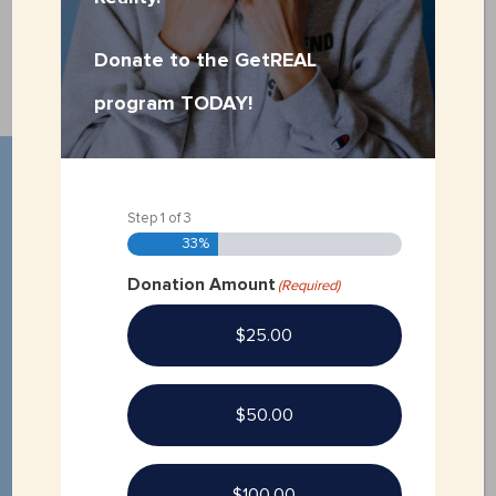
VOLUNTEER APPLICATION
Donate to the GetREAL
program TODAY!
Step
1
of
3
33%
Donation Amount
(Required)
$25.00
$50.00
$100.00