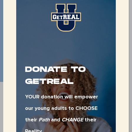
479-783-0018
DONATE TO
GETREAL
VOLUNTEER WITH
GETREAL
YOUR donation will empower
our young adults to CHOOSE
their
Path
and
CHANGE
their
CLICK HERE FOR THE GETREAL
Reality.