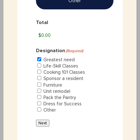
Other
DANNAH GOODNIGHT
Total
GetREAL Program Coordinator
As the GetREAL24 program coordinator,
Designation
(Required)
Dannah is responsible for operational and
Greatest need
Life-Skill Classes
administrative duties relating to the
Cooking 101 Classes
Sponsor a resident
Furniture
Children’s Shelter’s independent living
Unit remodel
Pack the Pantry
program, GetREALU. This includes
Dress for Success
Other
managing the clients’ individual Self-
Next
Sufficiency Plan, and administering program