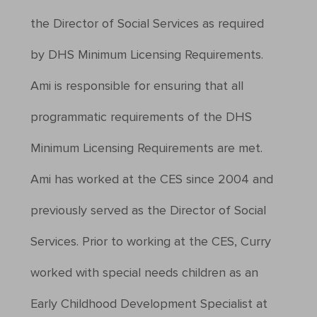
the Director of Social Services as required
by DHS Minimum Licensing Requirements.
Ami is responsible for ensuring that all
programmatic requirements of the DHS
Minimum Licensing Requirements are met.
Ami has worked at the CES since 2004 and
previously served as the Director of Social
Services. Prior to working at the CES, Curry
worked with special needs children as an
Early Childhood Development Specialist at