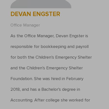
DEVAN ENGSTER
Office Manager
As the Office Manager, Devan Engster is
responsible for bookkeeping and payroll
for both the Children’s Emergency Shelter
and the Children’s Emergency Shelter
Foundation. She was hired in February
2018, and has a Bachelor’s degree in
Accounting. After college she worked for