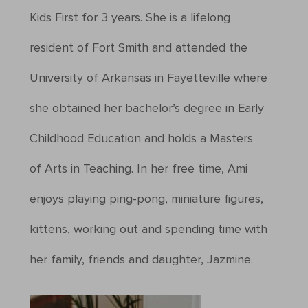
Kids First for 3 years. She is a lifelong
resident of Fort Smith and attended the
University of Arkansas in Fayetteville where
she obtained her bachelor’s degree in Early
Childhood Education and holds a Masters
of Arts in Teaching. In her free time, Ami
enjoys playing ping-pong, miniature figures,
kittens, working out and spending time with
her family, friends and daughter, Jazmine.