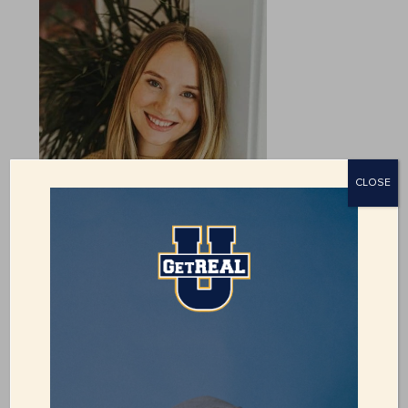
CLOSE
JENSEN LONG
Director of Development