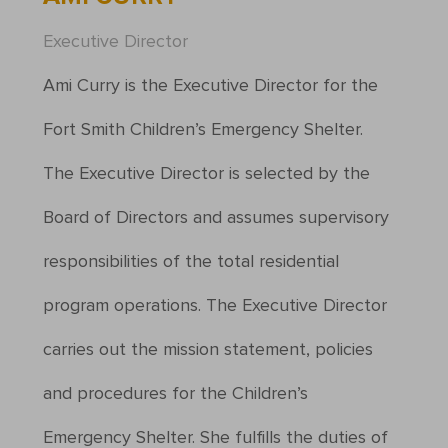
Executive Director
Ami Curry is the Executive Director for the
Fort Smith Children’s Emergency Shelter.
The Executive Director is selected by the
Board of Directors and assumes supervisory
responsibilities of the total residential
program operations. The Executive Director
carries out the mission statement, policies
and procedures for the Children’s
Emergency Shelter. She fulfills the duties of