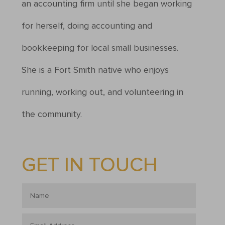
an accounting firm until she began working
for herself, doing accounting and
bookkeeping for local small businesses.
She is a Fort Smith native who enjoys
running, working out, and volunteering in
the community.
GET IN TOUCH