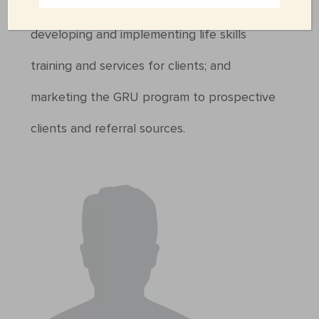
and GRU facility rules and guidelines;
developing and implementing life skills
training and services for clients; and
marketing the GRU program to prospective
clients and referral sources.