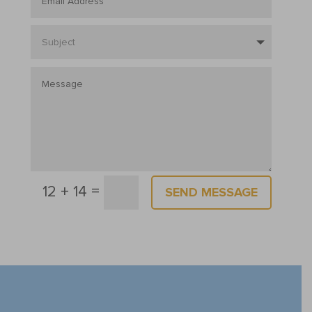
=
12 + 14
SEND MESSAGE