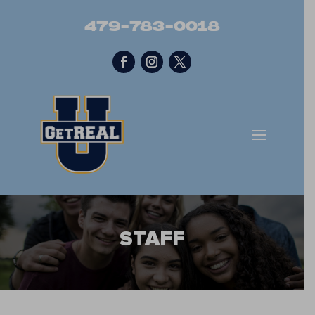
479-783-0018
STAFF