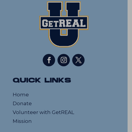
QUICK LINKS
Home
Donate
Volunteer with GetREAL
Mission