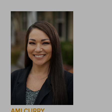
AMI CURRY