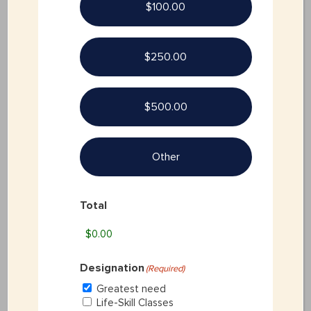
$100.00
SPONSORSHIP
$250.00
CONTACT FORM
$500.00
Other
Total
Designation
(Required)
Greatest need
Life-Skill Classes