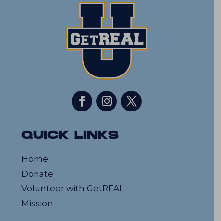
QUICK LINKS
Home
Donate
Volunteer with GetREAL
Mission