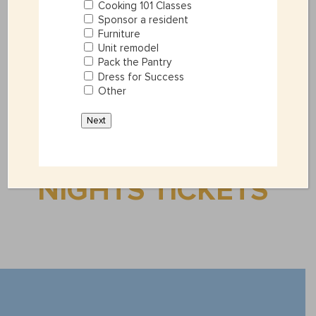
Cooking 101 Classes
=
5 + 5
SUBMIT
Sponsor a resident
Furniture
Unit remodel
Pack the Pantry
Dress for Success
Other
Next
GET HAVANA
NIGHTS TICKETS