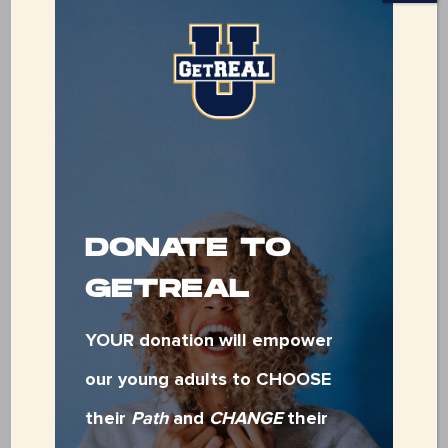
SPONSORSHIPS
NOW
AVAILABLE!
Ready to make a
meaningful impact? By
sponsoring our fundraiser,
DONATE TO
you’re directly
GETREAL
empowering youth who
YOUR donation will empower
are aging out of foster
our young adults to CHOOSE
care or facing
their
Path
and
CHANGE
their
homelessness. Your