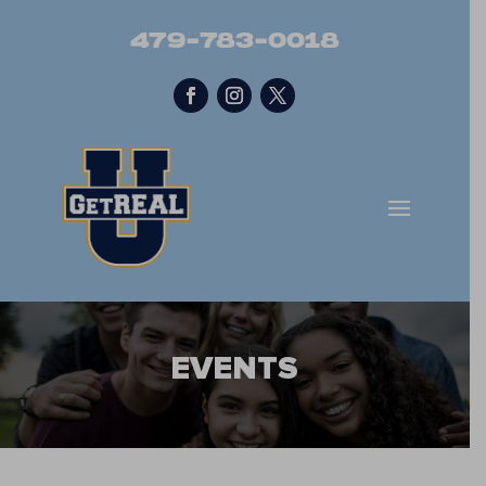
479-783-0018
EVENTS