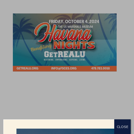
CLOSE