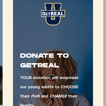
479-783-0018
DONATE TO
GETREAL
YOUR donation will empower
SUPPORT OUR
DAILY NEEDS
our young adults to CHOOSE
their
Path
and
CHANGE
their
Reality.