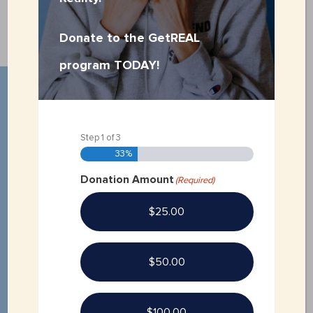
Donate to the GetREAL
program TODAY!
Step
1
of
3
33%
Donation Amount
(Required)
$25.00
$50.00
QUICK LINKS
$100.00