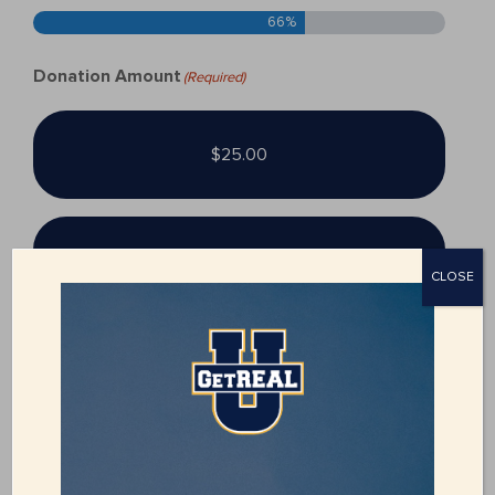
66%
Donation Amount
(Required)
$25.00
$50.00
CLOSE
$100.00
$250.00