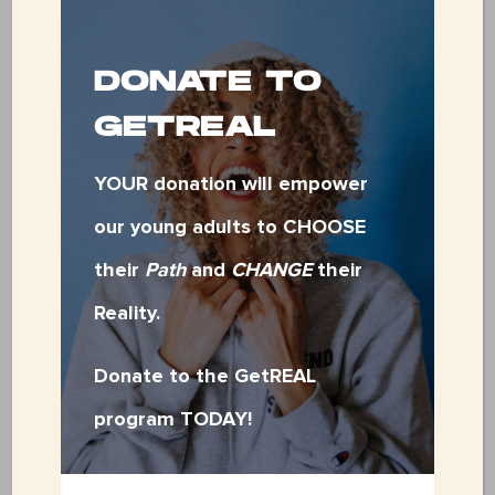
DONATE TO
$500.00
GETREAL
YOUR donation will empower
Other
our young adults to CHOOSE
their
Path
and
CHANGE
their
Total
Reality.
Donate to the GetREAL
program TODAY!
Designation
(Required)
Greatest need