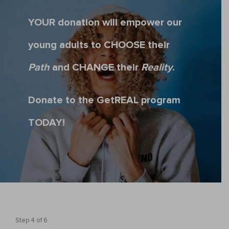
YOUR donation will empower our
young adults to CHOOSE their
Path
and CHANGE their
Reality
.
Donate to the GetREAL program
TODAY!
Step
4
of
6