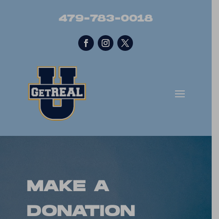
479-783-0018
MAKE A
DONATION