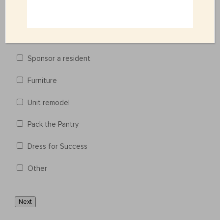
Life-Skill Classes
Cooking 101 Classes
Sponsor a resident
Furniture
Unit remodel
Pack the Pantry
Dress for Success
Other
Next