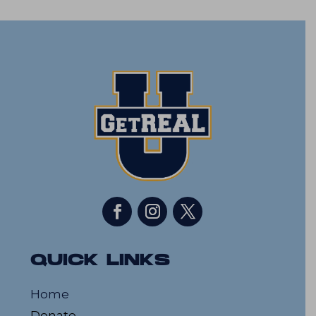
QUICK LINKS
Home
Donate