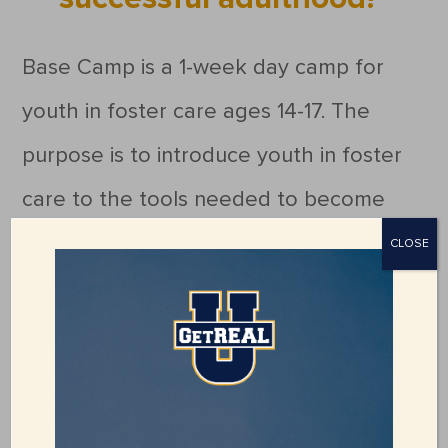
Base Camp is a 1-week day camp for
youth in foster care ages 14-17. The
purpose is to introduce youth in foster
care to the tools needed to become
successful adults. Activities will include
CLOSE
life-skills classes, independent living
and career assessments, team and
character-building activities, and
creating healthy relationships with