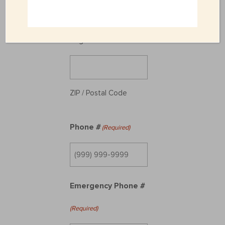
State / Province /
Region
ZIP / Postal Code
Phone #
(Required)
Emergency Phone #
(Required)