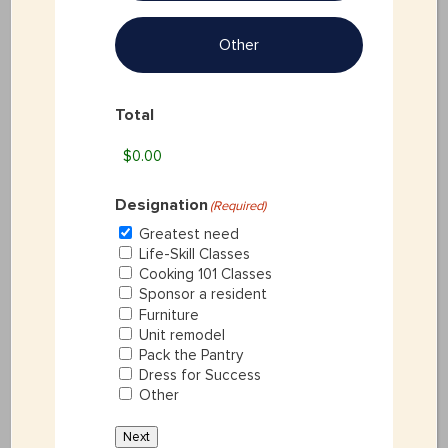
Other
Last
Total
Address
(Required)
Designation
(Required)
Greatest need
Life-Skill Classes
Street Address
Cooking 101 Classes
Sponsor a resident
Furniture
Unit remodel
Pack the Pantry
Dress for Success
City
Other
Next