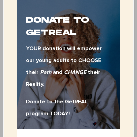
positive community members.
DONATE TO
Session I (Females Only):
GETREAL
Session II
July 8-12
YOUR donation will empower
(Males Only): July 22-26
our young adults to CHOOSE
their
Path
and
CHANGE
their
Monday-Thursday: 9:00 AM – 5:00 PM
Reality.
Friday: 9:00 AM – 3:00 PM
Donate to the GetREAL
program TODAY!
PLEASE NOTE: A
ny cell phone brought
to Base Camp will be checked in upon