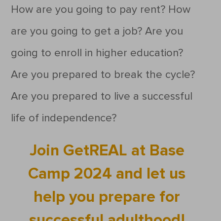
How are you going to pay rent? How
are you going to get a job? Are you
going to enroll in higher education?
Are you prepared to break the cycle?
Are you prepared to live a successful
life of independence?
Join GetREAL at Base
Camp 2024 and let us
help you prepare for
successful adulthood!