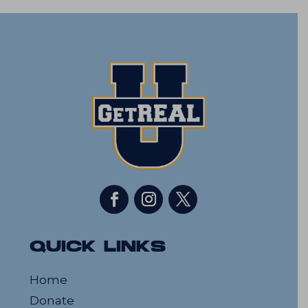
QUICK LINKS
Home
Donate