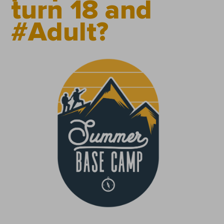
turn 18 and
#Adult?