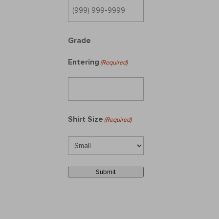
Grade
Entering
(Required)
Shirt Size
(Required)
Submit