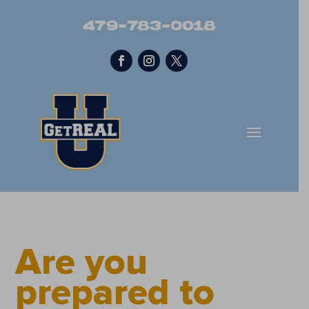
479-783-0018
Are you
prepared to